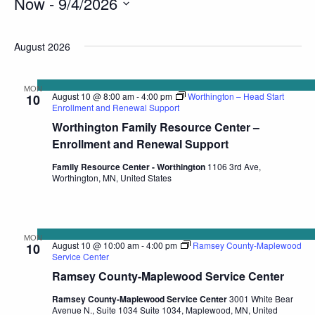
Now
 - 
9/4/2026
Select
date.
August 2026
MON
August 10 @ 8:00 am
-
4:00 pm
Worthington – Head Start
10
Enrollment and Renewal Support
Worthington Family Resource Center –
Enrollment and Renewal Support
Family Resource Center - Worthington
1106 3rd Ave,
Worthington, MN, United States
MON
August 10 @ 10:00 am
-
4:00 pm
Ramsey County-Maplewood
10
Service Center
Ramsey County-Maplewood Service Center
Ramsey County-Maplewood Service Center
3001 White Bear
Avenue N., Suite 1034 Suite 1034, Maplewood, MN, United