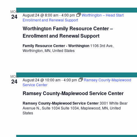
MON
August 24 @ 8:00 am
-
4:00 pm
Worthington – Head Start
24
Enrollment and Renewal Support
Worthington Family Resource Center –
Enrollment and Renewal Support
Family Resource Center - Worthington
1106 3rd Ave,
Worthington, MN, United States
MON
August 24 @ 10:00 am
-
4:00 pm
Ramsey County-Maplewood
24
Service Center
Ramsey County-Maplewood Service Center
Ramsey County-Maplewood Service Center
3001 White Bear
Avenue N., Suite 1034 Suite 1034, Maplewood, MN, United
States