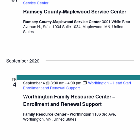
Service Center
Ramsey County-Maplewood Service Center
Ramsey County-Maplewood Service Center
3001 White Bear
Avenue N., Suite 1034 Suite 1034, Maplewood, MN, United
States
September 2026
FRI
September 4 @ 8:00 am
-
4:00 pm
Worthington – Head Start
4
Enrollment and Renewal Support
Worthington Family Resource Center –
Enrollment and Renewal Support
Family Resource Center - Worthington
1106 3rd Ave,
Worthington, MN, United States