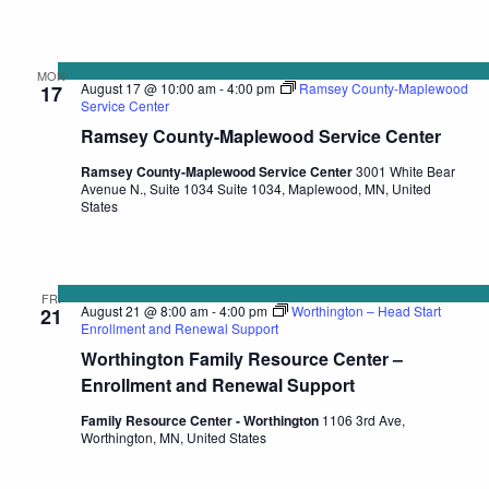
MON
August 17 @ 10:00 am
-
4:00 pm
Ramsey County-Maplewood
17
Service Center
Ramsey County-Maplewood Service Center
Ramsey County-Maplewood Service Center
3001 White Bear
Avenue N., Suite 1034 Suite 1034, Maplewood, MN, United
States
FRI
August 21 @ 8:00 am
-
4:00 pm
Worthington – Head Start
21
Enrollment and Renewal Support
Worthington Family Resource Center –
Enrollment and Renewal Support
Family Resource Center - Worthington
1106 3rd Ave,
Worthington, MN, United States