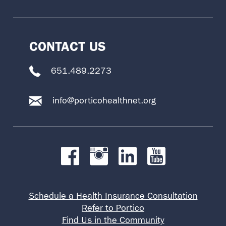
CONTACT US
651.489.2273
info@porticohealthnet.org
Schedule a Health Insurance Consultation
Refer to Portico
Find Us in the Community