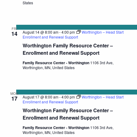
States
FRI
August 14 @ 8:00 am
-
4:00 pm
Worthington – Head Start
14
Enrollment and Renewal Support
Worthington Family Resource Center –
Enrollment and Renewal Support
Family Resource Center - Worthington
1106 3rd Ave,
Worthington, MN, United States
MON
August 17 @ 8:00 am
-
4:00 pm
Worthington – Head Start
17
Enrollment and Renewal Support
Worthington Family Resource Center –
Enrollment and Renewal Support
Family Resource Center - Worthington
1106 3rd Ave,
Worthington, MN, United States