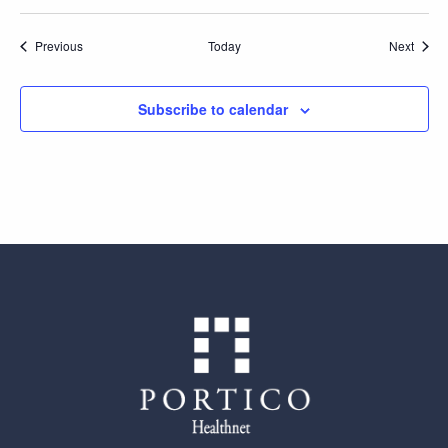
Events
Event
Previous
Today
Next
Subscribe to calendar