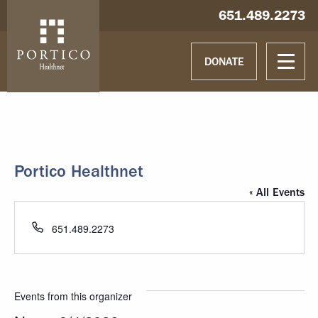
Skip to main content
Skip to navigation
Hablamos español
651.489.2273
DONATE
Portico Healthnet
« All Events
Phone
651.489.2273
Events from this organizer