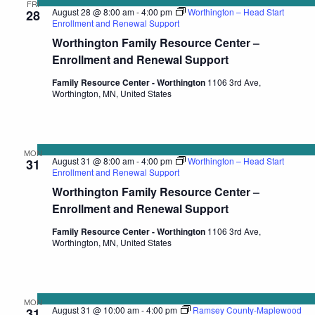
FRI
August 28 @ 8:00 am
-
4:00 pm
Worthington – Head Start
28
Enrollment and Renewal Support
Worthington Family Resource Center –
Enrollment and Renewal Support
Family Resource Center - Worthington
1106 3rd Ave,
Worthington, MN, United States
MON
August 31 @ 8:00 am
-
4:00 pm
Worthington – Head Start
31
Enrollment and Renewal Support
Worthington Family Resource Center –
Enrollment and Renewal Support
Family Resource Center - Worthington
1106 3rd Ave,
Worthington, MN, United States
MON
August 31 @ 10:00 am
-
4:00 pm
Ramsey County-Maplewood
31