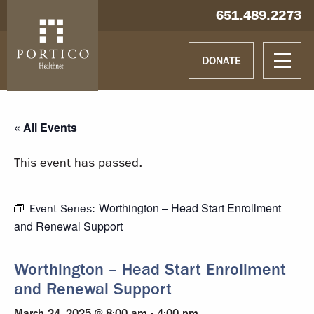
Skip to main content
Skip to navigation
Hablamos español
651.489.2273
DONATE
« All Events
This event has passed.
Worthington – Head Start Enrollment
Event Series:
and Renewal Support
Worthington – Head Start Enrollment
and Renewal Support
March 24, 2025 @ 8:00 am
-
4:00 pm