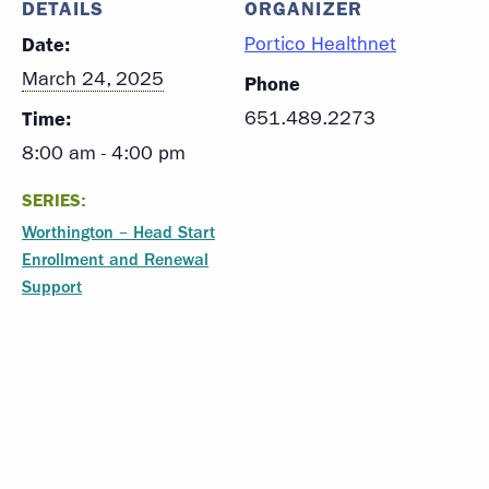
DETAILS
ORGANIZER
Date:
Portico Healthnet
March 24, 2025
Phone
Time:
651.489.2273
8:00 am - 4:00 pm
SERIES:
Worthington – Head Start
Enrollment and Renewal
Support