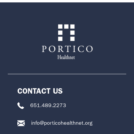
CONTACT US
651.489.2273
info@porticohealthnet.org