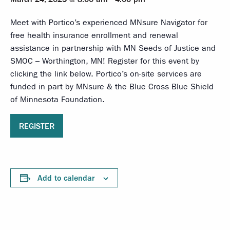
Meet with Portico’s experienced MNsure Navigator for
free health insurance enrollment and renewal
assistance in partnership with MN Seeds of Justice and
SMOC – Worthington, MN! Register for this event by
clicking the link below. Portico’s on-site services are
funded in part by MNsure & the Blue Cross Blue Shield
of Minnesota Foundation.
REGISTER
Add to calendar