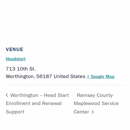
VENUE
Headstart
713 10th St.
Worthington
,
56187
United States
+ Google Map
Worthington – Head Start
Ramsey County-
Enrollment and Renewal
Maplewood Service
Support
Center