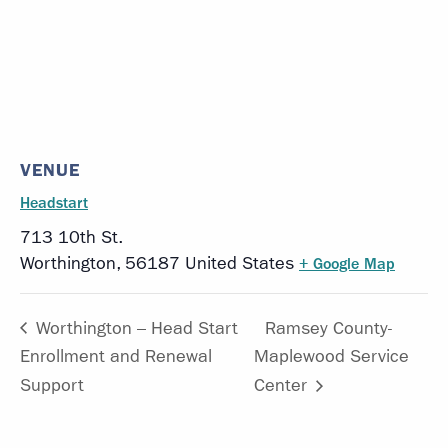
VENUE
Headstart
713 10th St.
Worthington
,
56187
United States
+ Google Map
Worthington – Head Start
Ramsey County-
Enrollment and Renewal
Maplewood Service
Support
Center