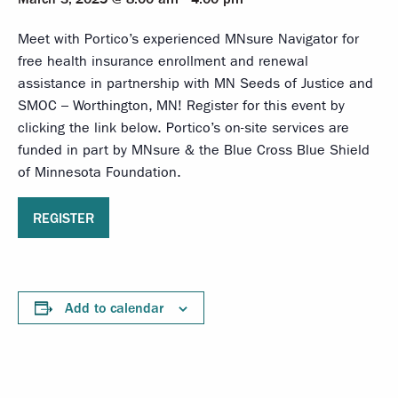
Meet with Portico’s experienced MNsure Navigator for
free health insurance enrollment and renewal
assistance in partnership with MN Seeds of Justice and
SMOC – Worthington, MN! Register for this event by
clicking the link below. Portico’s on-site services are
funded in part by MNsure & the Blue Cross Blue Shield
of Minnesota Foundation.
REGISTER
Add to calendar