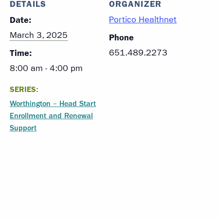
DETAILS
ORGANIZER
Date:
Portico Healthnet
March 3, 2025
Phone
Time:
651.489.2273
8:00 am - 4:00 pm
SERIES:
Worthington – Head Start
Enrollment and Renewal
Support