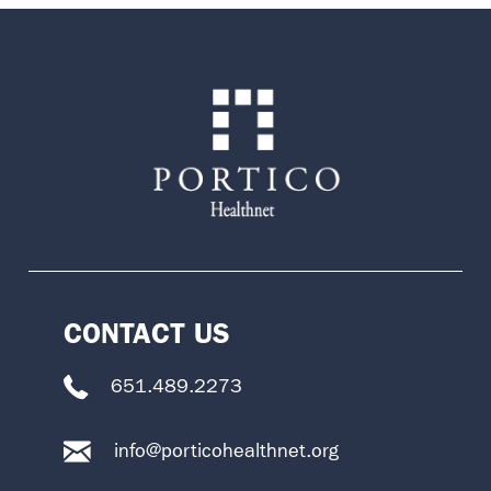
CONTACT US
651.489.2273
info@porticohealthnet.org