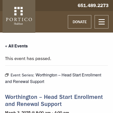
Skip to main content
Skip to navigation
Hablamos español
651.489.2273
DONATE
« All Events
This event has passed.
Worthington – Head Start Enrollment
Event Series:
and Renewal Support
Worthington – Head Start Enrollment
and Renewal Support
March 3, 2025 @ 8:00 am
-
4:00 pm