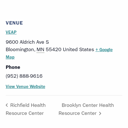
VENUE
VEAP
9600 Aldrich Ave S
Bloomington
,
MN
55420
United States
+ Google
Map
Phone
(952) 888-9616
View Venue Website
Richfield Health
Brooklyn Center Health
Resource Center
Resource Center