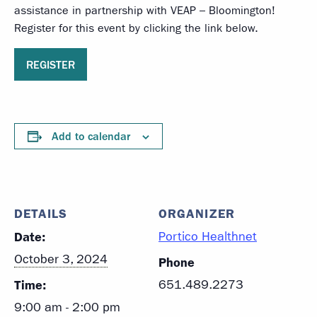
assistance in partnership with VEAP – Bloomington!
Register for this event by clicking the link below.
REGISTER
Add to calendar
DETAILS
ORGANIZER
Date:
Portico Healthnet
October 3, 2024
Phone
Time:
651.489.2273
9:00 am - 2:00 pm