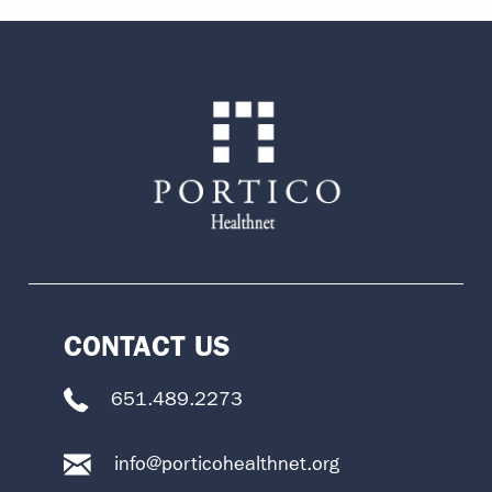
CONTACT US
651.489.2273
info@porticohealthnet.org