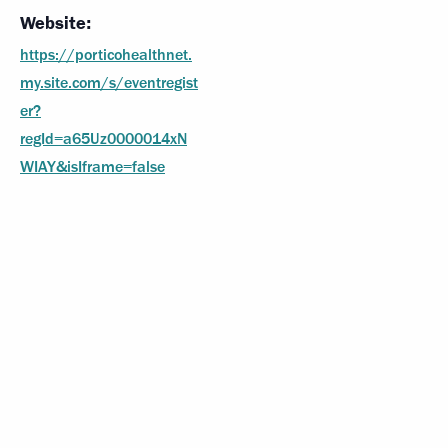
Website:
https://porticohealthnet.
my.site.com/s/eventregist
er?
regId=a65Uz0000014xN
WIAY&isIframe=false