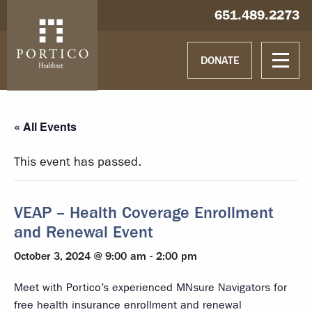
Skip to main content
Skip to navigation
Hablamos español
651.489.2273
DONATE
« All Events
This event has passed.
VEAP – Health Coverage Enrollment
and Renewal Event
October 3, 2024 @ 9:00 am
-
2:00 pm
Meet with Portico’s experienced MNsure Navigators for
free health insurance enrollment and renewal