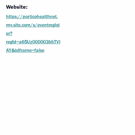
Website:
https://porticohealthnet.
my.site.com/s/eventregist
er?
regId=a65Uz000003bbTVI
AY&isIframe=false