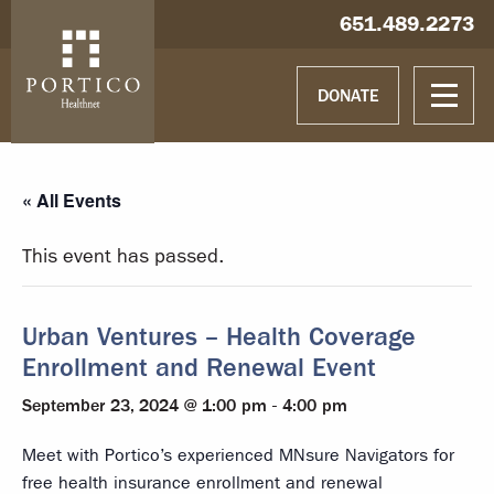
Skip to main content
Skip to navigation
Hablamos español
651.489.2273
DONATE
« All Events
This event has passed.
Urban Ventures – Health Coverage
Enrollment and Renewal Event
September 23, 2024 @ 1:00 pm
-
4:00 pm
Meet with Portico’s experienced MNsure Navigators for
free health insurance enrollment and renewal