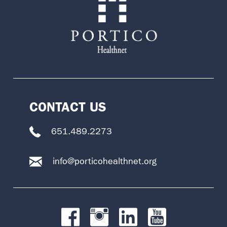
CONTACT US
651.489.2273
info@porticohealthnet.org