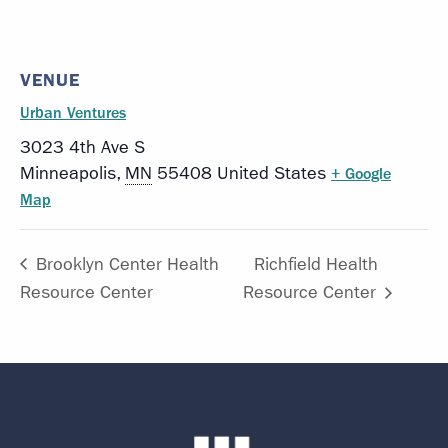
VENUE
Urban Ventures
3023 4th Ave S
Minneapolis
,
MN
55408
United States
+ Google
Map
Brooklyn Center Health
Richfield Health
Resource Center
Resource Center