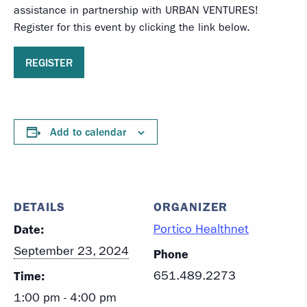
assistance in partnership with URBAN VENTURES!
Register for this event by clicking the link below.
REGISTER
Add to calendar
DETAILS
ORGANIZER
Date:
Portico Healthnet
September 23, 2024
Phone
Time:
651.489.2273
1:00 pm - 4:00 pm