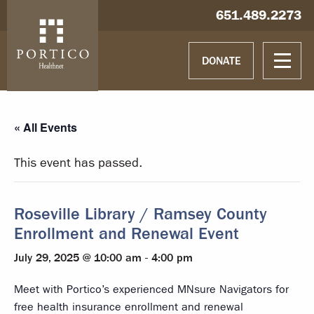
Skip to main content
Skip to navigation
Hablamos español
651.489.2273
DONATE
« All Events
This event has passed.
Roseville Library / Ramsey County
Enrollment and Renewal Event
July 29, 2025 @ 10:00 am
-
4:00 pm
Meet with Portico’s experienced MNsure Navigators for
free health insurance enrollment and renewal