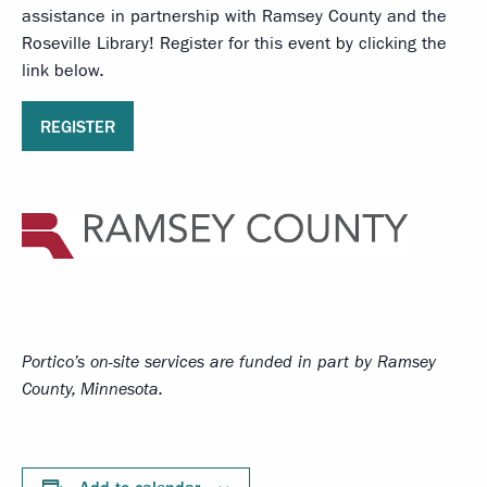
assistance in partnership with Ramsey County and the
Roseville Library! Register for this event by clicking the
link below.
REGISTER
Portico’s on-site services
are funded in part by Ramsey
County, Minnesota.