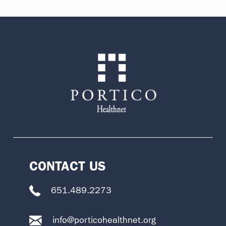
CONTACT US
651.489.2273
info@porticohealthnet.org