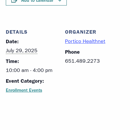
Add to calendar
DETAILS
ORGANIZER
Date:
Portico Healthnet
July 29, 2025
Phone
Time:
651.489.2273
10:00 am - 4:00 pm
Event Category:
Enrollment Events