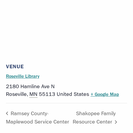
VENUE
Roseville Library
2180 Hamline Ave N
Roseville
,
MN
55113
United States
+ Google Map
Ramsey County-
Shakopee Family
Maplewood Service Center
Resource Center