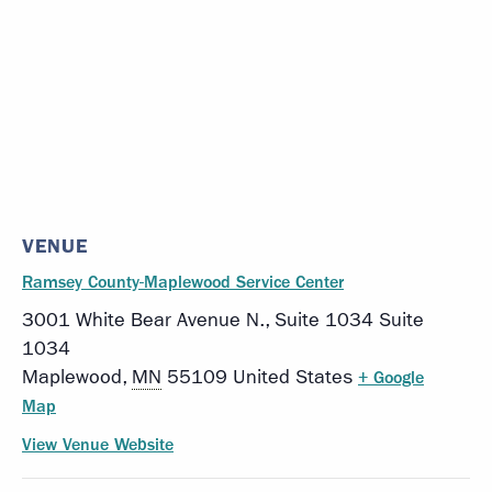
VENUE
Ramsey County-Maplewood Service Center
3001 White Bear Avenue N., Suite 1034 Suite
1034
Maplewood
,
MN
55109
United States
+ Google
Map
View Venue Website