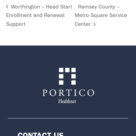
Worthington – Head Start
Ramsey County –
Enrollment and Renewal
Metro Square Service
Support
Center
CONTACT US