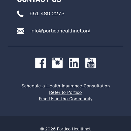
651.489.2273
info@porticohealthnet.org
Schedule a Health Insurance Consultation
Refer to Portico
Find Us in the Community
© 2026 Portico Healthnet