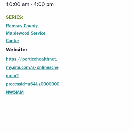
10:00 am - 4:00 pm
SERIES:
Ramsey County-
Maplewood Service
Center
Website:
https://porticohealthnet.
my.site.com/s/onlinesche
duler?
processId=a64Uz0000000
NW5IAM