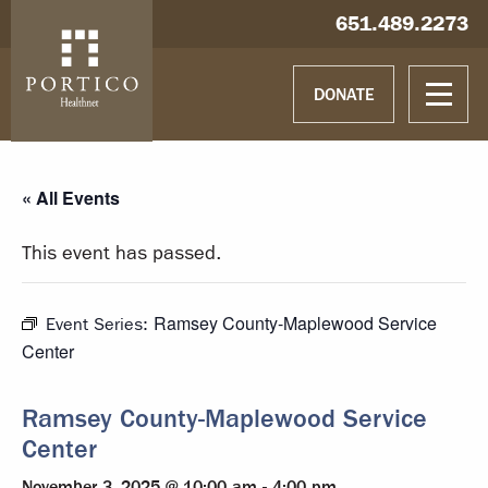
Skip to main content
Skip to navigation
Hablamos español
651.489.2273
DONATE
« All Events
This event has passed.
Ramsey County-Maplewood Service
Event Series:
Center
Ramsey County-Maplewood Service
Center
November 3, 2025 @ 10:00 am
-
4:00 pm