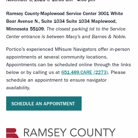
Ramsey County-Maplewood Service Center
3001 White
Bear Avenue N., Suite 1034 Suite 1034 Maplewood,
Minnesota 55109.
The closest parking lot to the Service
Center entrance is between Macy’s and Barnes & Noble.
Portico’s experienced MNsure Navigators offer in-person
appointments at several community locations.
Appointments can be scheduled online through the links
below or by calling us at
651.489.CARE (2273)
. Please
schedule an appointment to ensure navigator
availability.
SCHEDULE AN APPOINTMENT