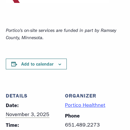
Portico’s on-site services
are funded in part by Ramsey
County, Minnesota.
Add to calendar
DETAILS
ORGANIZER
Date:
Portico Healthnet
November 3, 2025
Phone
Time:
651.489.2273