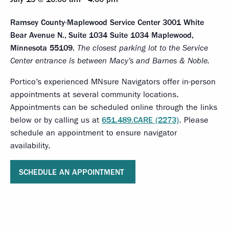
Ramsey County-Maplewood Service Center
3001 White
Bear Avenue N., Suite 1034 Suite 1034 Maplewood,
Minnesota 55109.
The closest parking lot to the Service
Center entrance is between Macy’s and Barnes & Noble.
Portico’s experienced MNsure Navigators offer in-person
appointments at several community locations.
Appointments can be scheduled online through the links
below or by calling us at
651.489.CARE (2273)
. Please
schedule an appointment to ensure navigator
availability.
SCHEDULE AN APPOINTMENT