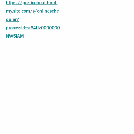
https://porticohealthnet.
my.site.com/s/onlinesche
duler?
processId=a64Uz0000000
NW5IAM