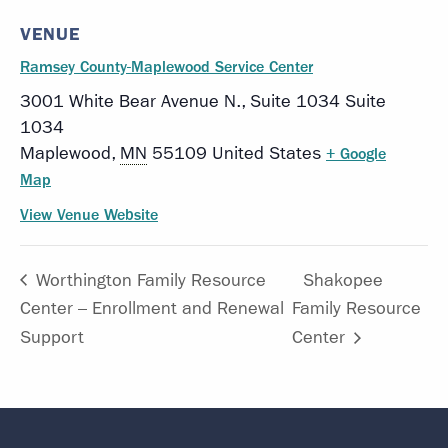
VENUE
Ramsey County-Maplewood Service Center
3001 White Bear Avenue N., Suite 1034 Suite
1034
Maplewood
,
MN
55109
United States
+ Google
Map
View Venue Website
Worthington Family Resource
Shakopee
Center – Enrollment and Renewal
Family Resource
Support
Center