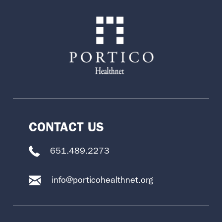
CONTACT US
651.489.2273
info@porticohealthnet.org