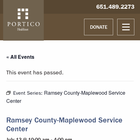
Skip to main content
Skip to navigation
Hablamos español
651.489.2273
DONATE
« All Events
This event has passed.
Ramsey County-Maplewood Service
Event Series:
Center
Ramsey County-Maplewood Service
Center
July 13 @ 10:00 am
-
4:00 pm