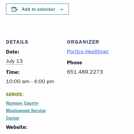
Add to calendar
DETAILS
ORGANIZER
Date:
Portico Healthnet
July 13
Phone
Time:
651.489.2273
10:00 am - 4:00 pm
SERIES:
Ramsey County-
Maplewood Service
Center
Website: