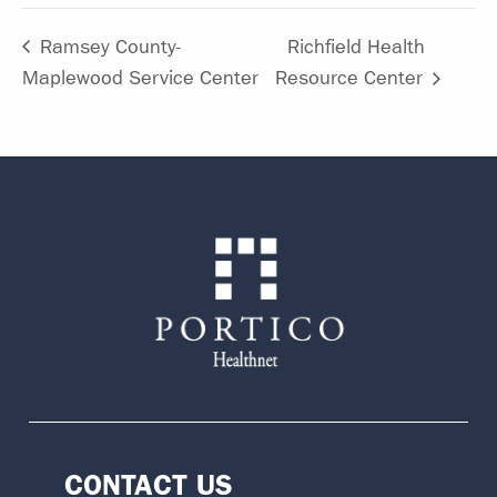
Ramsey County-
Richfield Health
Maplewood Service Center
Resource Center
CONTACT US