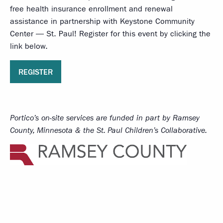
free health insurance enrollment and renewal
assistance in partnership with Keystone Community
Center — St. Paul! Register for this event by clicking the
link below.
REGISTER
Portico’s on-site services
are funded in part by Ramsey
County, Minnesota & the St. Paul Children’s Collaborative.