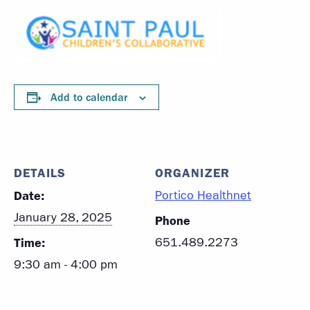
Add to calendar
DETAILS
ORGANIZER
Date:
Portico Healthnet
January 28, 2025
Phone
Time:
651.489.2273
9:30 am - 4:00 pm