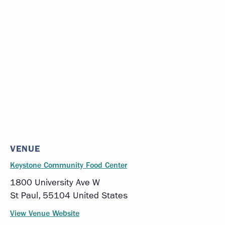
VENUE
Keystone Community Food Center
1800 University Ave W
St Paul
,
55104
United States
View Venue Website