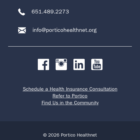
651.489.2273
info@porticohealthnet.org
Schedule a Health Insurance Consultation
Refer to Portico
Find Us in the Community
© 2026 Portico Healthnet