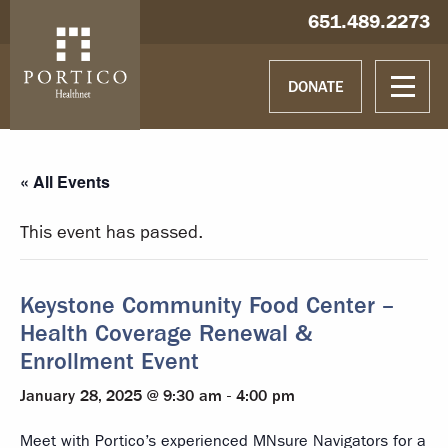
Skip to main content
Skip to navigation
Hablamos español
651.489.2273
DONATE
« All Events
This event has passed.
Keystone Community Food Center –
Health Coverage Renewal &
Enrollment Event
January 28, 2025 @ 9:30 am
-
4:00 pm
Meet with Portico’s experienced MNsure Navigators for a