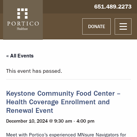
Skip to main content
Skip to navigation
Hablamos español
651.489.2273
DONATE
« All Events
This event has passed.
Keystone Community Food Center –
Health Coverage Enrollment and
Renewal Event
December 10, 2024 @ 9:30 am
-
4:00 pm
Meet with Portico’s experienced MNsure Navigators for