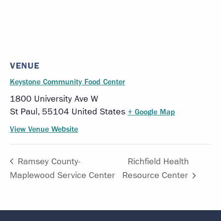
VENUE
Keystone Community Food Center
1800 University Ave W
St Paul
,
55104
United States
+ Google Map
View Venue Website
Ramsey County-
Richfield Health
Maplewood Service Center
Resource Center