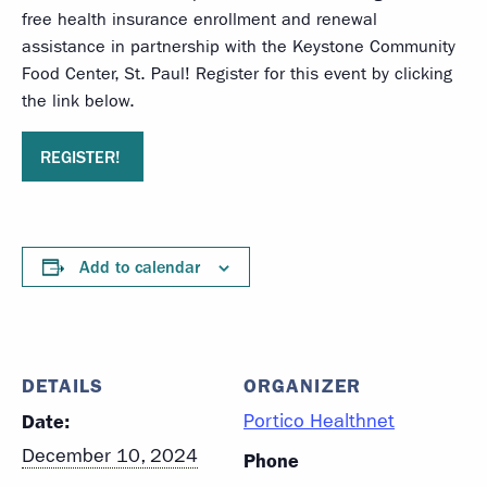
free health insurance enrollment and renewal
assistance in partnership with the Keystone Community
Food Center, St. Paul! Register for this event by clicking
the link below.
REGISTER!
Add to calendar
DETAILS
ORGANIZER
Date:
Portico Healthnet
December 10, 2024
Phone