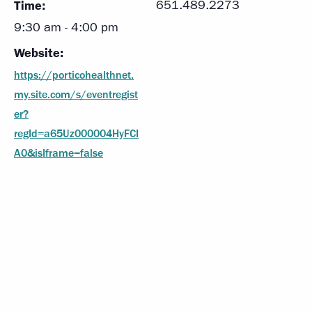
Time:
651.489.2273
9:30 am - 4:00 pm
Website:
https://porticohealthnet.
my.site.com/s/eventregist
er?
regId=a65Uz000004HyFCI
A0&isIframe=false