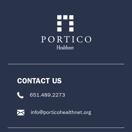
CONTACT US
651.489.2273
info@porticohealthnet.org