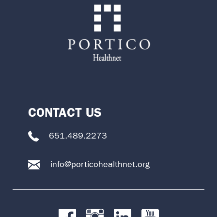
CONTACT US
651.489.2273
info@porticohealthnet.org