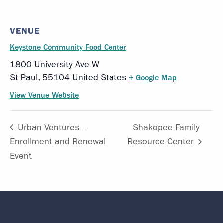
VENUE
Keystone Community Food Center
1800 University Ave W
St Paul
,
55104
United States
+ Google Map
View Venue Website
Urban Ventures –
Shakopee Family
Enrollment and Renewal
Resource Center
Event