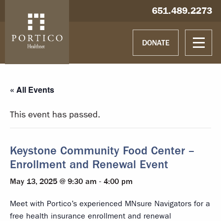
Skip to main content
Skip to navigation
Hablamos español
651.489.2273
DONATE
« All Events
This event has passed.
Keystone Community Food Center –
Enrollment and Renewal Event
May 13, 2025 @ 9:30 am
-
4:00 pm
Meet with Portico’s experienced MNsure Navigators for a
free health insurance enrollment and renewal