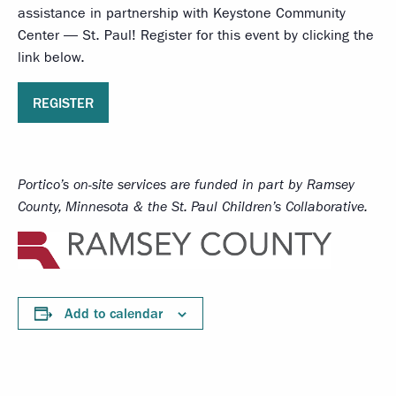
assistance in partnership with Keystone Community
Center — St. Paul! Register for this event by clicking the
link below.
REGISTER
Portico’s on-site services
are funded in part by Ramsey
County, Minnesota & the St. Paul Children’s Collaborative.
Add to calendar