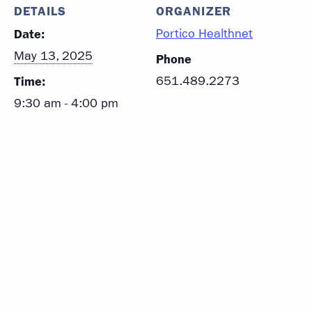
DETAILS
ORGANIZER
Date:
Portico Healthnet
May 13, 2025
Phone
Time:
651.489.2273
9:30 am - 4:00 pm