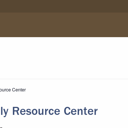
ource Center
ly Resource Center