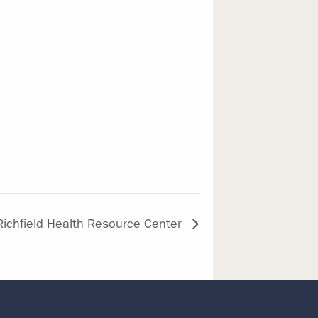
Richfield Health Resource Center