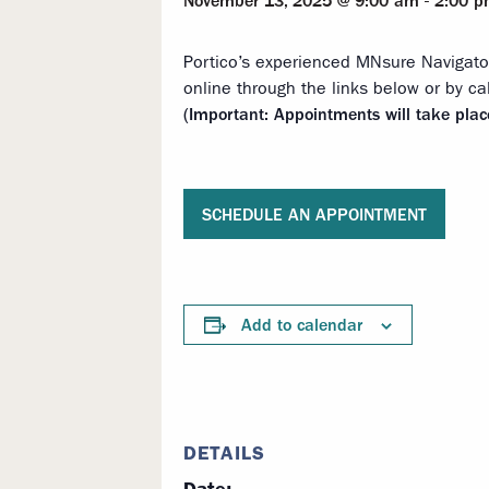
November 13, 2025 @ 9:00 am
-
2:00 
Portico’s experienced MNsure Navigato
online through the links below or by ca
(Important: Appointments will take pla
SCHEDULE AN APPOINTMENT
Add to calendar
DETAILS