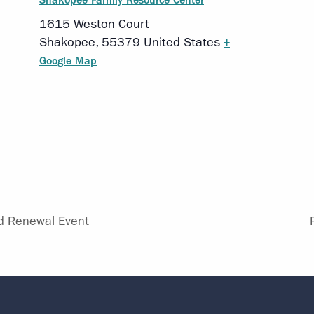
1615 Weston Court
Shakopee
,
55379
United States
+
Google Map
d Renewal Event