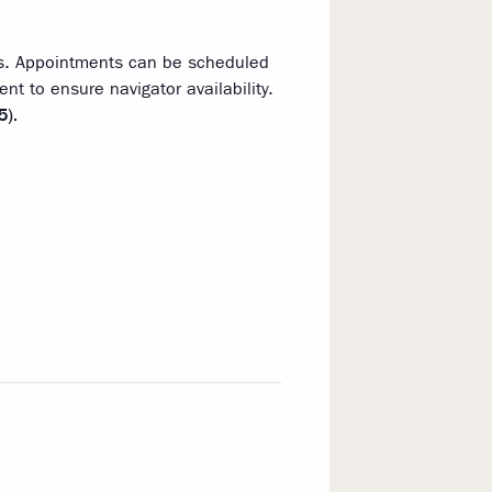
ns. Appointments can be scheduled
t to ensure navigator availability.
5).