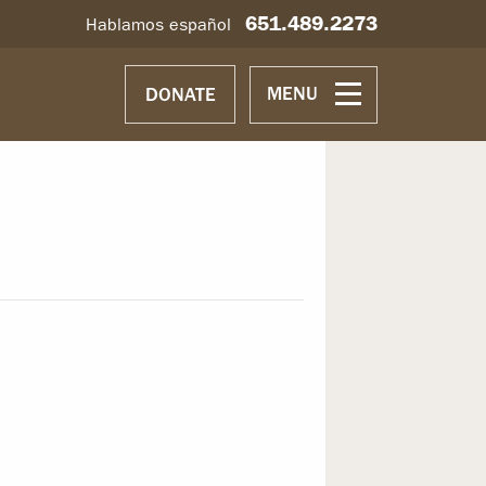
651.489.2273
Hablamos español
MENU
DONATE