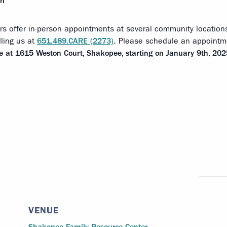
pm
rs offer in-person appointments at several community locatio
lling us at
651.489.CARE (2273)
. Please schedule an appointmen
ce at 1615 Weston Court, Shakopee, starting on January 9th, 202
VENUE
Shakopee Family Resource Center