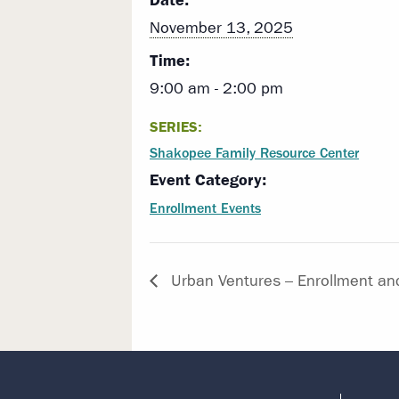
Date:
November 13, 2025
Time:
9:00 am - 2:00 pm
SERIES:
Shakopee Family Resource Center
Event Category:
Enrollment Events
Urban Ventures – Enrollment an