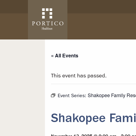
Skip to main content
Skip to navigation
« All Events
This event has passed.
Shakopee Family Res
Event Series:
Shakopee Fami