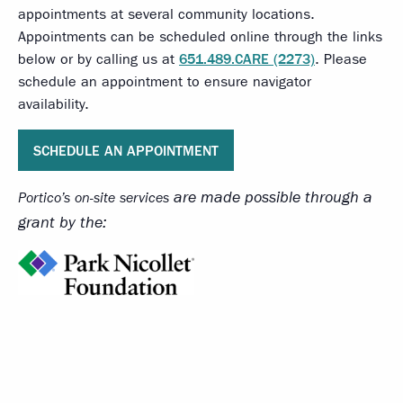
appointments at several community locations.
Appointments can be scheduled online through the links
below or by calling us at
651.489.CARE (2273)
. Please
schedule an appointment to ensure navigator
availability.
SCHEDULE AN APPOINTMENT
are made possible through a
Portico’s on-site services
grant by the: