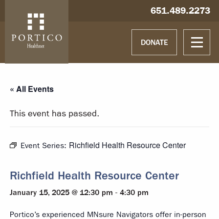
Skip to main content
Skip to navigation
Hablamos español
651.489.2273
DONATE
« All Events
This event has passed.
Richfield Health Resource Center
Event Series:
Richfield Health Resource Center
January 15, 2025 @ 12:30 pm
-
4:30 pm
Portico’s experienced MNsure Navigators offer in-person