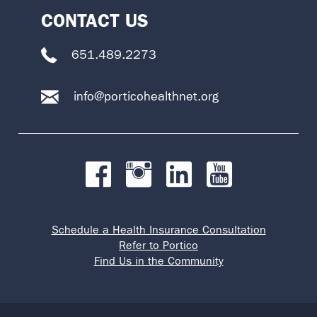
CONTACT US
651.489.2273
info@porticohealthnet.org
Schedule a Health Insurance Consultation
Refer to Portico
Find Us in the Community