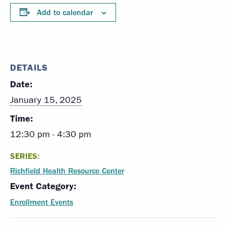
Add to calendar
DETAILS
Date:
January 15, 2025
Time:
12:30 pm - 4:30 pm
SERIES:
Richfield Health Resource Center
Event Category:
Enrollment Events