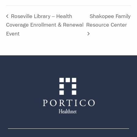
Roseville Library – Health
Shakopee Family
Coverage Enrollment & Renewal
Resource Center
Event