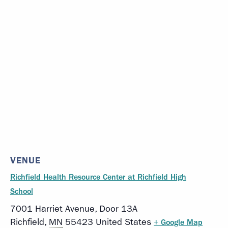
VENUE
Richfield Health Resource Center at Richfield High
School
7001 Harriet Avenue, Door 13A
Richfield
,
MN
55423
United States
+ Google Map