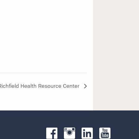
Richfield Health Resource Center