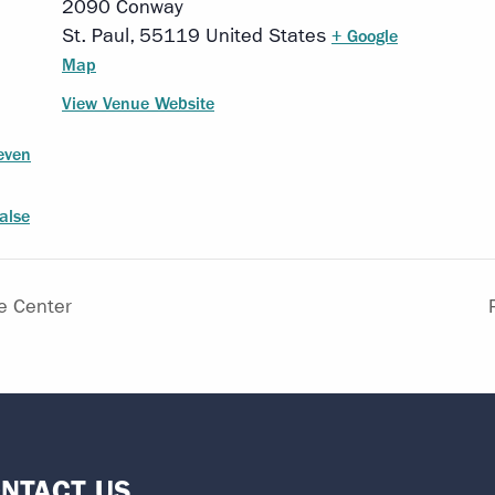
2090 Conway
St. Paul
,
55119
United States
+ Google
Map
View Venue Website
even
alse
e Center
NTACT US