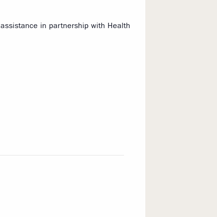
assistance in partnership with Health