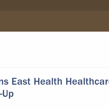
s East Health Healthcar
-Up