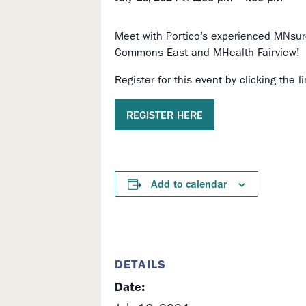
Meet with Portico’s experienced MNsure
Commons East and MHealth Fairview!
Register for this event by clicking the l
REGISTER HERE
Add to calendar
DETAILS
Date: