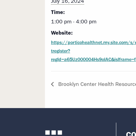
July 16, 2024
Time:
1:00 pm - 4:00 pm
Website:
https://porticohealthnet.my.site.com/s/
tregister?
regId=a65Uz000004Hs9oIAC&isIframe=f
Brooklyn Center Health Resourc
CO