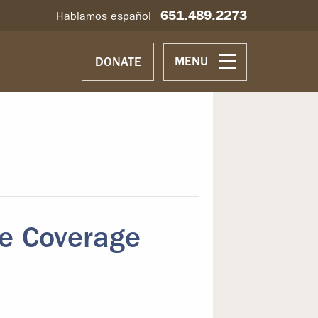
651.489.2273
Hablamos español
MENU
DONATE
e Coverage