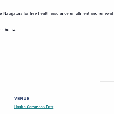
 Navigators for free health insurance enrollment and renewal 
ink below.
VENUE
Health Commons East