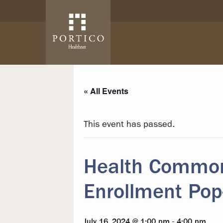
Skip to main content
Skip to navigation
« All Events
This event has passed.
Health Common
Enrollment Pop
July 16, 2024 @ 1:00 pm
-
4:00 pm