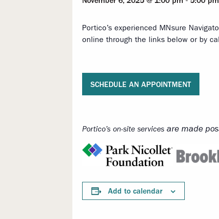
November 6, 2025 @ 1:00 pm
-
5:00 pm
Portico’s experienced MNsure Navigato
online through the links below or by ca
SCHEDULE AN APPOINTMENT
are made poss
Portico’s on-site services
Add to calendar