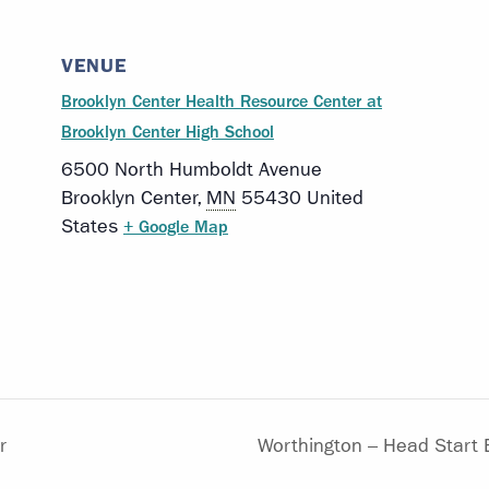
VENUE
Brooklyn Center Health Resource Center at
Brooklyn Center High School
6500 North Humboldt Avenue
Brooklyn Center
,
MN
55430
United
States
+ Google Map
r
Worthington – Head Start