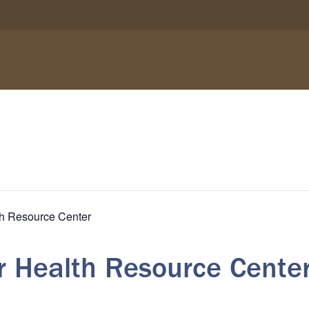
th Resource Center
r Health Resource Cente