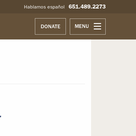
651.489.2273
Hablamos español
MENU
DONATE
r