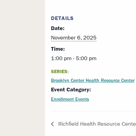
DETAILS
Date:
November 6, 2025
Time:
1:00 pm - 5:00 pm
SERIES:
Brooklyn Center Health Resource Center
Event Category:
Enrollment Events
Richfield Health Resource Cente