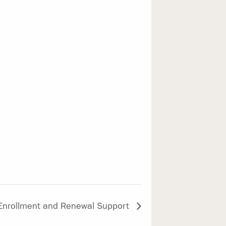
 Enrollment and Renewal Support