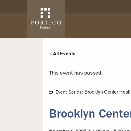
Skip to main content
Skip to navigation
« All Events
This event has passed.
Brooklyn Center Heal
Event Series:
Brooklyn Cente