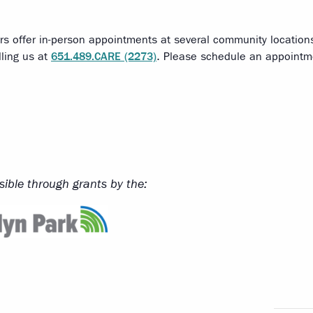
rs offer in-person appointments at several community locatio
lling us at
651.489.CARE (2273)
. Please schedule an appointmen
ible through grants by the: