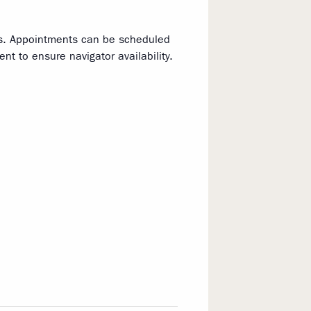
ns. Appointments can be scheduled
t to ensure navigator availability.