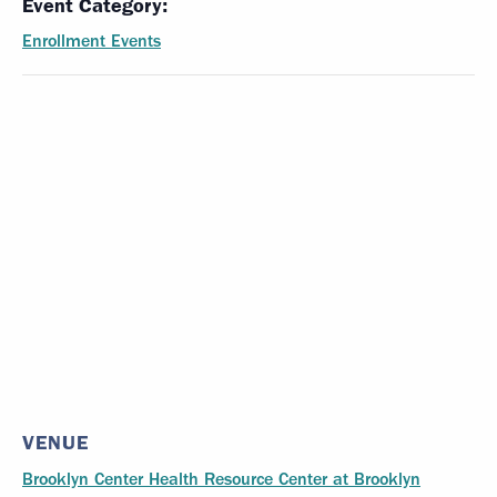
Event Category:
Enrollment Events
VENUE
Brooklyn Center Health Resource Center at Brooklyn