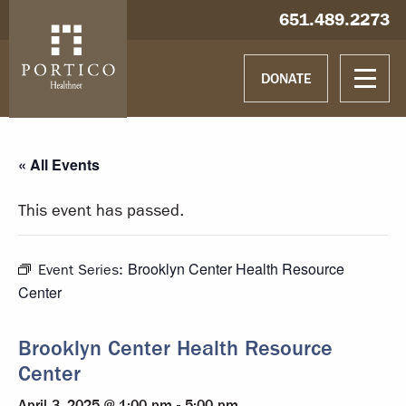
Skip to main content
Skip to navigation
Hablamos español
651.489.2273
DONATE
« All Events
This event has passed.
Brooklyn Center Health Resource
Event Series:
Center
Brooklyn Center Health Resource
Center
April 3, 2025 @ 1:00 pm
-
5:00 pm