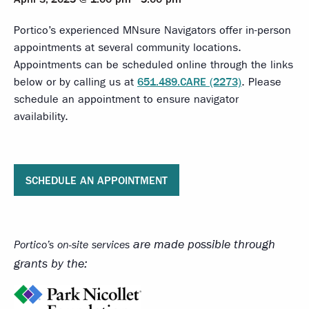
Portico’s experienced MNsure Navigators offer in-person
appointments at several community locations.
Appointments can be scheduled online through the links
below or by calling us at
651.489.CARE (2273)
. Please
schedule an appointment to ensure navigator
availability.
SCHEDULE AN APPOINTMENT
are made possible through
Portico’s on-site services
grants by the: