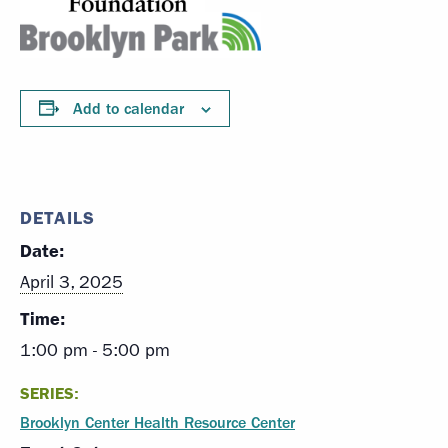
Add to calendar
DETAILS
Date:
April 3, 2025
Time:
1:00 pm - 5:00 pm
SERIES:
Brooklyn Center Health Resource Center