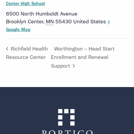
Center High School
6500 North Humboldt Avenue
Brooklyn Center
,
MN
55430
United States
+
Google Map
Richfield Health
Worthington – Head Start
Resource Center
Enrollment and Renewal
Support