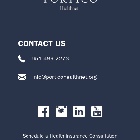
CONTACT US
651.489.2273
info@porticohealthnet.org
Schedule a Health Insurance Consultation