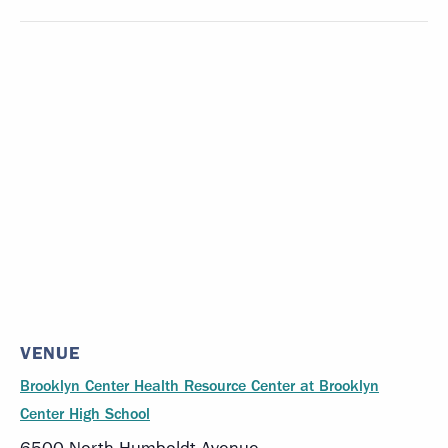
VENUE
Brooklyn Center Health Resource Center at Brooklyn
Center High School