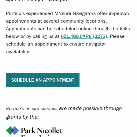
Portico’s experienced MNsure Navigators offer in-person
appointments at several community locations.
Appointments can be scheduled online through the links
below or by calling us at
651.489.CARE (2273)
. Please
schedule an appointment to ensure navigator
availability.
SCHEDULE AN APPOINTMENT
are made possible through
Portico’s on-site services
grants by the: