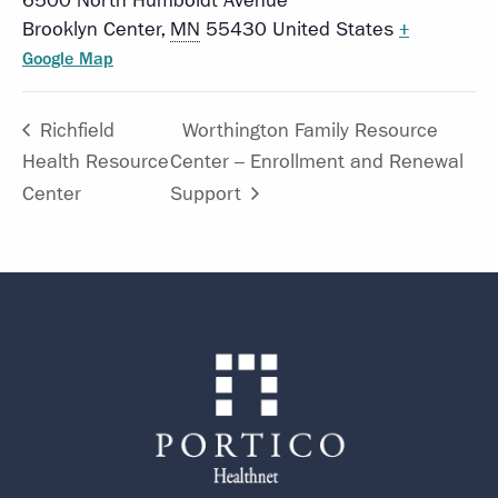
6500 North Humboldt Avenue
Brooklyn Center
,
MN
55430
United States
+
Google Map
Richfield
Worthington Family Resource
Health Resource
Center – Enrollment and Renewal
Center
Support