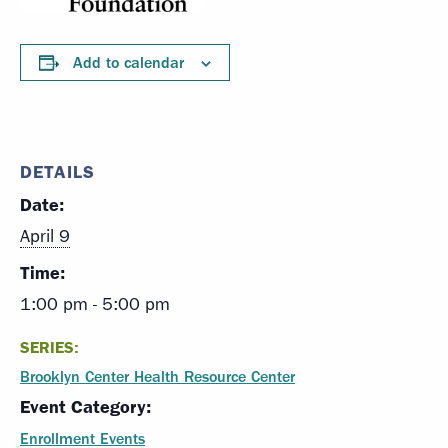
Add to calendar
DETAILS
Date:
April 9
Time:
1:00 pm - 5:00 pm
SERIES:
Brooklyn Center Health Resource Center
Event Category:
Enrollment Events