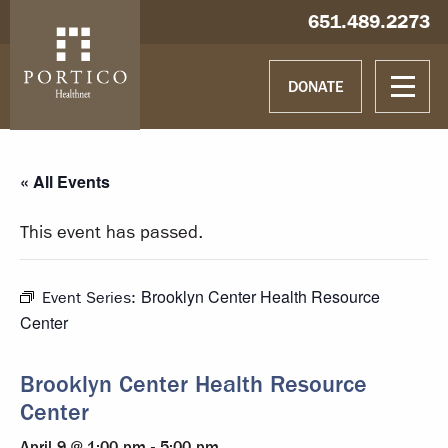
Skip to main content
Skip to navigation
Hablamos español
651.489.2273
DONATE
« All Events
This event has passed.
Brooklyn Center Health Resource
Event Series:
Center
Brooklyn Center Health Resource
Center
April 9 @ 1:00 pm
-
5:00 pm