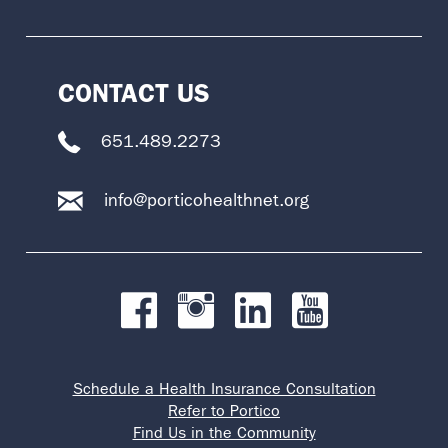
CONTACT US
651.489.2273
info@porticohealthnet.org
Schedule a Health Insurance Consultation
Refer to Portico
Find Us in the Community